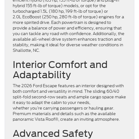
efficient hybrid (163 hp, 155 ft-lb of torque) and plug-in
hybrid 155 ft-lb of torque) models, or opt for the
turbocharged 1.5L (180 hp, 199 ft-lb of torque) or
2.0L EcoBoost (250 hp, 280 ft-lb of torque) engines for a
more spirited drive. Each powertrain is designed to
provide a balance of power and efficiency, ensuring that
you can tackle any road with confidence. Additionally, the
available all-wheel drive system enhances traction and
stability, making it ideal for diverse weather conditions in
Shallotte, NC.
Interior Comfort and
Adaptability
The 2026 Ford Escape features an interior designed with
both comfort and versatility in mind. The sliding 60/40
split-fold second-row seats and ample cargo space make
it easy to adapt the cabin to your needs,
whether you’re carrying passengers or hauling gear.
Premium materials and details such as the available
panoramic Vista Roof®, create an inviting atmosphere.
Advanced Safety