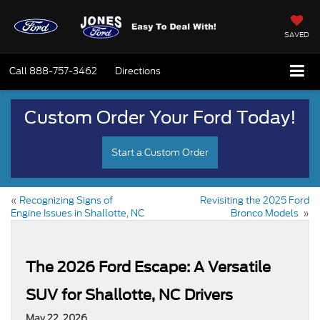
SAVED
Call
888-757-3462
Directions
Custom Order Your Ford Today!
Start a Custom Order
«
Recognizing Signs of
Revisiting the 2025 Ford
Engine Issues in Shallotte, NC
Bronco Models
»
The 2026 Ford Escape: A Versatile
SUV for Shallotte, NC Drivers
May 22, 2026