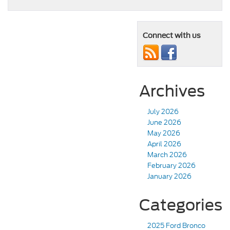
Connect with us
Archives
July 2026
June 2026
May 2026
April 2026
March 2026
February 2026
January 2026
Categories
2025 Ford Bronco