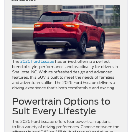
The
2026 Ford Escape
has arrived, offering a perfect
blend of style, performance, and practicality for drivers in
Shallotte, NC. With its refreshed design and advanced
features, this SUV is built to meet the needs of families
and adventurers alike. The 2026 Ford Escape delivers a
driving experience that’s both comfortable and exciting.
Powertrain Options to
Suit Every Lifestyle
The 2026 Ford Escape offers four powertrain options
to fit a variety of driving preferences. Choose between the