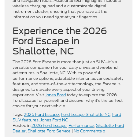
and navigation tools. Additional tech highlights include a
wireless charging pad and a customizable digital
instrument cluster, ensuring that you have all the
information you need right at your fingertips.
Experience the 2026
Ford Escape in
Shallotte, NC
The 2026 Ford Escape is more than just an SUV—it’s a
versatile companion for your daily drives and weekend
adventures in Shallotte, NC. With its powerful
performance options, adaptable interior, advanced safety
features, and state-of-the-art technology, the Escape is
designed to elevate every aspect of your driving
experience. Visit
Jones Ford
today to explore the 2026
Ford Escape for yourself and discover why it’s the perfect
choice for your next vehicle.
Tags:
2026 Ford Escape
,
Ford Escape Shallotte NC
,
Ford
SUV features
,
Jones Ford NC
Posted in
2026 Ford Escape
,
Performance
,
Shallotte Ford
Dealer
,
Shallotte Ford Service
|
No Comments »