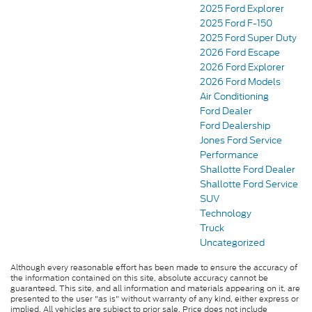
2025 Ford Explorer
2025 Ford F-150
2025 Ford Super Duty
2026 Ford Escape
2026 Ford Explorer
2026 Ford Models
Air Conditioning
Ford Dealer
Ford Dealership
Jones Ford Service
Performance
Shallotte Ford Dealer
Shallotte Ford Service
SUV
Technology
Truck
Uncategorized
Although every reasonable effort has been made to ensure the accuracy of
the information contained on this site, absolute accuracy cannot be
guaranteed. This site, and all information and materials appearing on it, are
presented to the user "as is" without warranty of any kind, either express or
implied. All vehicles are subject to prior sale. Price does not include