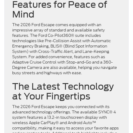
Features for Peace of
Mind
The 2026 Ford Escape comes equipped with an
impressive array of standard and available safety
features. The Ford Co-Pilot360® suite includes
technologies like Pre-Collision Assist with Automatic
Emergency Braking, BLIS® (Blind Spot Information
System) with Cross-Traffic Alert, and Lane-Keeping
System. For added convenience, features such as
Adaptive Cruise Control with Stop-and-Go and a 360-
Degree Camera are also available, helping you navigate
busy streets and highways with ease.
The Latest Technology
at Your Fingertips
The 2026 Ford Escape keeps you connected with its
advanced technology offerings. The available SYNC® 4
system features a 13.2-in touchscreen display with
wireless Apple CarPlay® and Android Auto™
compatibility, making it easy to access your favorite apps