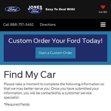
SAVED
Call
888-757-3462
Directions
Custom Order Your Ford Today!
Start a Custom Order
Find My Car
Please take a moment to complete the following information so
that we may better serve you. Once you have submitted your
information, you will be contacted by a customer service
specialist.
*Required Fields