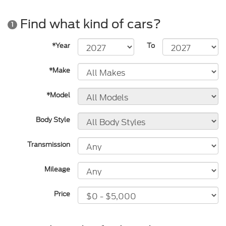
Find what kind of cars?
1
*Year
To
*Make
*Model
Body Style
Transmission
Mileage
Price