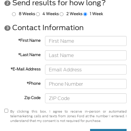
Send results for how long?
2
8 Weeks
4 Weeks
2 Weeks
1 Week
Contact Information
3
*First Name
*Last Name
*E-Mail Address
*Phone
Zip Code
By clicking this box, I agree to receive in-person or automated
telemarketing calls and texts from Jones Ford at the number I entered. I
understand that my consent is not required for purchase.