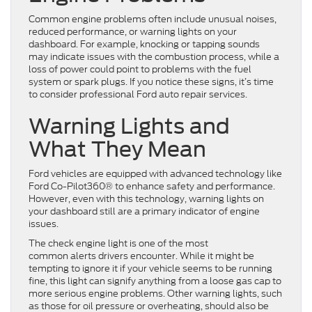
Common engine problems often include unusual noises,
reduced performance, or warning lights on your
dashboard. For example, knocking or tapping sounds
may indicate issues with the combustion process, while a
loss of power could point to problems with the fuel
system or spark plugs. If you notice these signs, it’s time
to consider professional Ford auto repair services.
Warning Lights and
What They Mean
Ford vehicles are equipped with advanced technology like
Ford Co-Pilot360® to enhance safety and performance.
However, even with this technology, warning lights on
your dashboard still are a primary indicator of engine
issues.
The check engine light is one of the most
common alerts drivers encounter. While it might be
tempting to ignore it if your vehicle seems to be running
fine, this light can signify anything from a loose gas cap to
more serious engine problems. Other warning lights, such
as those for oil pressure or overheating, should also be