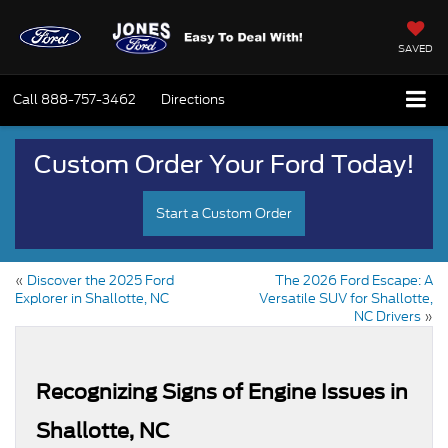
SAVED
Call
888-757-3462
Directions
Custom Order Your Ford Today!
Start a Custom Order
«
Discover the 2025 Ford
The 2026 Ford Escape: A
Explorer in Shallotte, NC
Versatile SUV for Shallotte,
NC Drivers
»
Recognizing Signs of Engine Issues in
Shallotte, NC