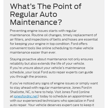
What’s The Point of
Regular Auto
Maintenance?
Preventing engine issues starts with regular
maintenance. Routine oil changes, timely replacement of
air filters, and inspections of belts and hoses are essential
for keeping your engine in top condition. Ford offers
convenient tools like online scheduling to make vehicle
maintenance easier than ever.
Staying proactive about maintenance not only ensures
reliability but also extends the life of your vehicle.
If you’re unsure about your vehicle’s maintenance
schedule, your local Ford auto repair experts can guide
you through the process.
If you’ve noticed any signs of engine issues or simply want
to stay ahead with regular maintenance, Jones Ford in
Shallotte, NC, is here to help. Visit Jones Ford (online
at
jonesfordnc.net
) today to schedule an appointment
with our experienced technicians who specialize in Ford
auto repair. Your vehicle deserves expert care to keep it