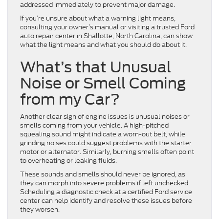
addressed immediately to prevent major damage.
If you’re unsure about what a warning light means,
consulting your owner’s manual or visiting a trusted Ford
auto repair center in Shallotte, North Carolina, can show
what the light means and what you should do about it.
What’s that Unusual
Noise or Smell Coming
from my Car?
Another clear sign of engine issues is unusual noises or
smells coming from your vehicle. A high-pitched
squealing sound might indicate a worn-out belt, while
grinding noises could suggest problems with the starter
motor or alternator. Similarly, burning smells often point
to overheating or leaking fluids.
These sounds and smells should never be ignored, as
they can morph into severe problems if left unchecked.
Scheduling a diagnostic check at a certified Ford service
center can help identify and resolve these issues before
they worsen.