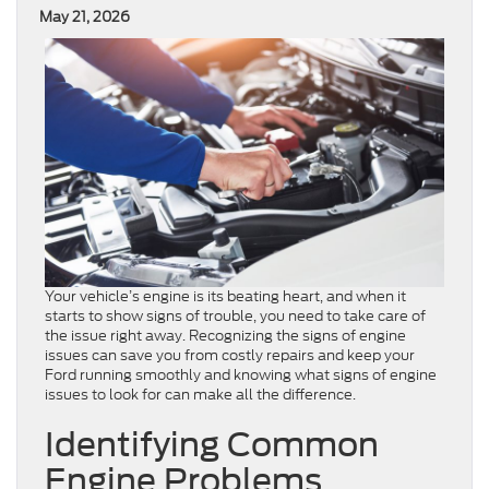
May 21, 2026
Your vehicle’s engine is its beating heart, and when it
starts to show signs of trouble, you need to take care of
the issue right away. Recognizing the signs of engine
issues can save you from costly repairs and keep your
Ford running smoothly and knowing what signs of engine
issues to look for can make all the difference.
Identifying Common
Engine Problems