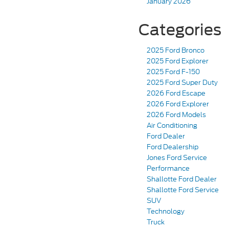
January 2026
Categories
2025 Ford Bronco
2025 Ford Explorer
2025 Ford F-150
2025 Ford Super Duty
2026 Ford Escape
2026 Ford Explorer
2026 Ford Models
Air Conditioning
Ford Dealer
Ford Dealership
Jones Ford Service
Performance
Shallotte Ford Dealer
Shallotte Ford Service
SUV
Technology
Truck