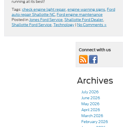
running at its best!
Tags:
check engine light repair
,
engine warning signs
,
Ford
auto repair Shallotte NC
,
Ford engine maintenance
Posted in
Jones Ford Service
,
Shallotte Ford Dealer
,
Shallotte Ford Service
,
Technology
|
No Comments »
Connect with us
Archives
July 2026
June 2026
May 2026
April 2026
March 2026
February 2026