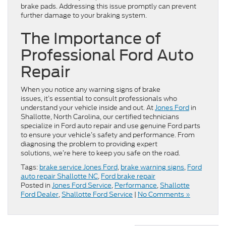
brake pads. Addressing this issue promptly can prevent
further damage to your braking system.
The Importance of
Professional Ford Auto
Repair
When you notice any warning signs of brake
issues, it’s essential to consult professionals who
understand your vehicle inside and out. At
Jones Ford
in
Shallotte, North Carolina, our certified technicians
specialize in Ford auto repair and use genuine Ford parts
to ensure your vehicle’s safety and performance. From
diagnosing the problem to providing expert
solutions, we’re here to keep you safe on the road.
Tags:
brake service Jones Ford
,
brake warning signs
,
Ford
auto repair Shallotte NC
,
Ford brake repair
Posted in
Jones Ford Service
,
Performance
,
Shallotte
Ford Dealer
,
Shallotte Ford Service
|
No Comments »