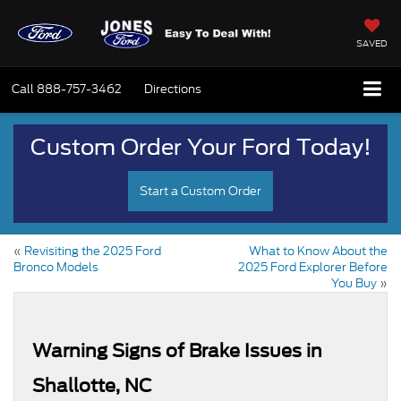
SAVED
Call
888-757-3462
Directions
Custom Order Your Ford Today!
Start a Custom Order
«
Revisiting the 2025 Ford
What to Know About the
Bronco Models
2025 Ford Explorer Before
You Buy
»
Warning Signs of Brake Issues in
Shallotte, NC