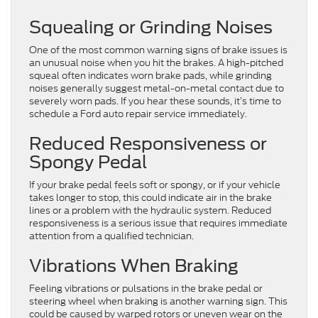
Squealing or Grinding Noises
One of the most common warning signs of brake issues is
an unusual noise when you hit the brakes. A high-pitched
squeal often indicates worn brake pads, while grinding
noises generally suggest metal-on-metal contact due to
severely worn pads. If you hear these sounds, it’s time to
schedule a Ford auto repair service immediately.
Reduced Responsiveness or
Spongy Pedal
If your brake pedal feels soft or spongy, or if your vehicle
takes longer to stop, this could indicate air in the brake
lines or a problem with the hydraulic system. Reduced
responsiveness is a serious issue that requires immediate
attention from a qualified technician.
Vibrations When Braking
Feeling vibrations or pulsations in the brake pedal or
steering wheel when braking is another warning sign. This
could be caused by warped rotors or uneven wear on the