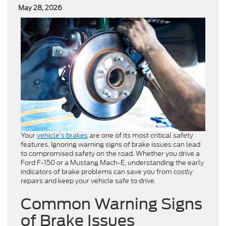
May 28, 2026
Your
vehicle’s brakes
are one of its most critical safety
features. Ignoring warning signs of brake issues can lead
to compromised safety on the road. Whether you drive a
Ford F-150 or a Mustang Mach-E, understanding the early
indicators of brake problems can save you from costly
repairs and keep your vehicle safe to drive.
Common Warning Signs
of Brake Issues