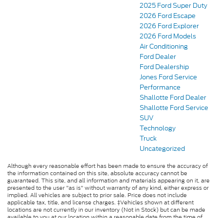
2025 Ford Super Duty
2026 Ford Escape
2026 Ford Explorer
2026 Ford Models
Air Conditioning
Ford Dealer
Ford Dealership
Jones Ford Service
Performance
Shallotte Ford Dealer
Shallotte Ford Service
SUV
Technology
Truck
Uncategorized
Although every reasonable effort has been made to ensure the accuracy of
the information contained on this site, absolute accuracy cannot be
guaranteed. This site, and all information and materials appearing on it, are
presented to the user "as is" without warranty of any kind, either express or
implied. All vehicles are subject to prior sale. Price does not include
applicable tax, title, and license charges. ‡Vehicles shown at different
locations are not currently in our inventory (Not in Stock) but can be made
available to you at our location within a reasonable date from the time of