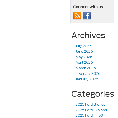
Connect with us
Archives
July 2026
June 2026
May 2026
April 2026
March 2026
February 2026
January 2026
Categories
2025 Ford Bronco
2025 Ford Explorer
2025 Ford F-150