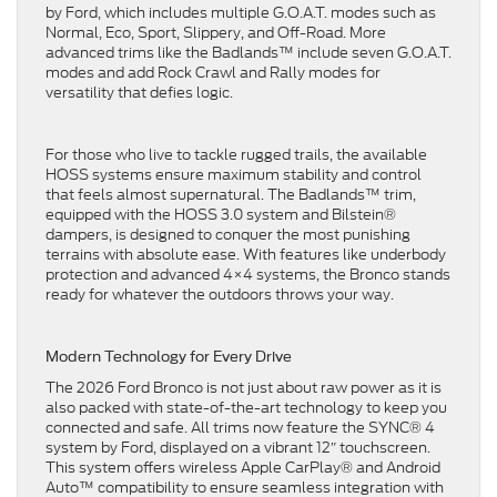
by Ford, which includes multiple G.O.A.T. modes such as
Normal, Eco, Sport, Slippery, and Off-Road. More
advanced trims like the Badlands™ include seven G.O.A.T.
modes and add Rock Crawl and Rally modes for
versatility that defies logic.
For those who live to tackle rugged trails, the available
HOSS systems ensure maximum stability and control
that feels almost supernatural. The Badlands™ trim,
equipped with the HOSS 3.0 system and Bilstein®
dampers, is designed to conquer the most punishing
terrains with absolute ease. With features like underbody
protection and advanced 4×4 systems, the Bronco stands
ready for whatever the outdoors throws your way.
Modern Technology for Every Drive
The 2026 Ford Bronco is not just about raw power as it is
also packed with state-of-the-art technology to keep you
connected and safe. All trims now feature the SYNC® 4
system by Ford, displayed on a vibrant 12″ touchscreen.
This system offers wireless Apple CarPlay® and Android
Auto™ compatibility to ensure seamless integration with