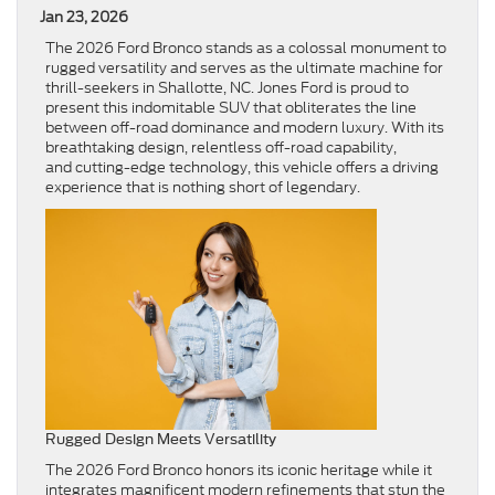
Jan 23, 2026
The 2026 Ford Bronco stands as a colossal monument to
rugged versatility and serves as the ultimate machine for
thrill-seekers in Shallotte, NC. Jones Ford is proud to
present this indomitable SUV that obliterates the line
between off-road dominance and modern luxury. With its
breathtaking design, relentless off-road capability,
and cutting-edge technology, this vehicle offers a driving
experience that is nothing short of legendary.
Rugged Design Meets Versatility
The 2026 Ford Bronco honors its iconic heritage while it
integrates magnificent modern refinements that stun the