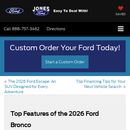
SAVED
Call
888-757-3462
Directions
Custom Order Your Ford Today!
Start a Custom Order
«
The 2026 Ford Escape: An
Top Financing Tips for Your
SUV Designed for Every
Next Vehicle Search
»
Adventure
Top Features of the 2026 Ford
Bronco