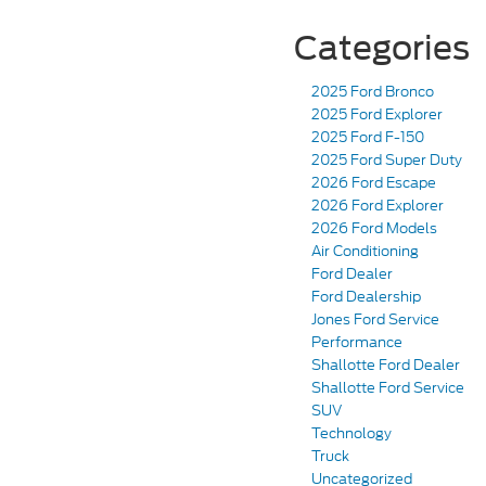
Categories
2025 Ford Bronco
2025 Ford Explorer
2025 Ford F-150
2025 Ford Super Duty
2026 Ford Escape
2026 Ford Explorer
2026 Ford Models
Air Conditioning
Ford Dealer
Ford Dealership
Jones Ford Service
Performance
Shallotte Ford Dealer
Shallotte Ford Service
SUV
Technology
Truck
Uncategorized