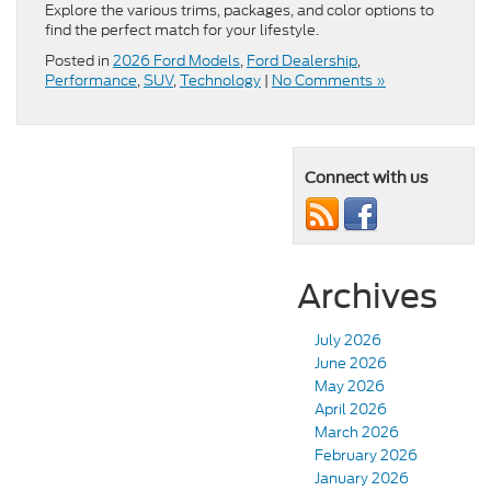
Explore the various trims, packages, and color options to
find the perfect match for your lifestyle.
Posted in
2026 Ford Models
,
Ford Dealership
,
Performance
,
SUV
,
Technology
|
No Comments »
Connect with us
Archives
July 2026
June 2026
May 2026
April 2026
March 2026
February 2026
January 2026