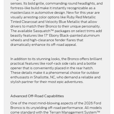
senses. Its bold grille, commanding round headlights, and
fortress-like build make it instantly recognizable as a
masterclass in automotive design. New for this year are
visually arresting color options like Ruby Red Metallic
Tinted Clearcoat and Velocity Blue Metallic that allow
drivers to match their Bronco to their unique personality.
The available Sasquatch™ packages on select trims add
beastly features like 17″ Ebony Black-painted aluminum
wheels and high-clearance fender flares that
dramatically enhance its off-road appeal.
In addition to its stunning looks, the Bronco offers brilliant
practical features like roof-rack side rails and a bottle
opener that is conveniently placed in the rear hatch.
These details make it a phenomenal choice for outdoor
enthusiasts in Shallotte, NC, who demand a reliable and
stylish partner for their most epic adventures.
Advanced Off-Road Capabilities
One of the most mind-blowing aspects of the 2026 Ford
Bronco is its unyielding off-road performance. All models
come standard with the Terrain Management System™