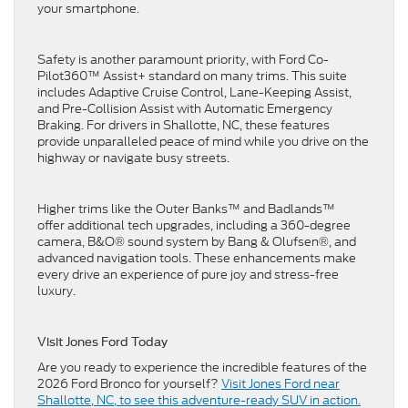
your smartphone.
Safety is another paramount priority, with Ford Co-
Pilot360™ Assist+ standard on many trims. This suite
includes Adaptive Cruise Control, Lane-Keeping Assist,
and Pre-Collision Assist with Automatic Emergency
Braking. For drivers in Shallotte, NC, these features
provide unparalleled peace of mind while you drive on the
highway or navigate busy streets.
Higher trims like the Outer Banks™ and Badlands™
offer additional tech upgrades, including a 360-degree
camera, B&O® sound system by Bang & Olufsen®, and
advanced navigation tools. These enhancements make
every drive an experience of pure joy and stress-free
luxury.
Visit Jones Ford Today
Are you ready to experience the incredible features of the
2026 Ford Bronco for yourself?
Visit Jones Ford near
Shallotte, NC, to see this adventure-ready SUV in action.