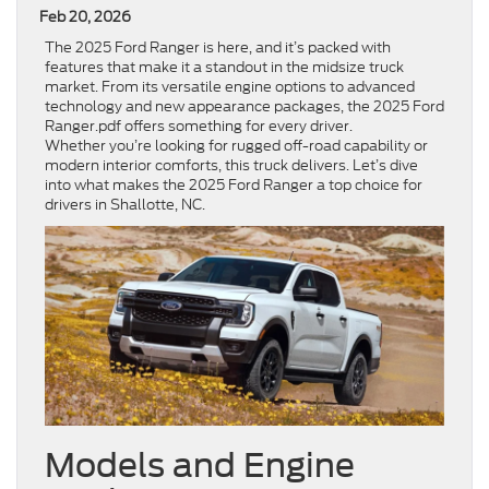
Feb 20, 2026
The 2025 Ford Ranger is here, and it’s packed with
features that make it a standout in the midsize truck
market. From its versatile engine options to advanced
technology and new appearance packages, the 2025 Ford
Ranger.pdf offers something for every driver.
Whether you’re looking for rugged off-road capability or
modern interior comforts, this truck delivers. Let’s dive
into what makes the 2025 Ford Ranger a top choice for
drivers in Shallotte, NC.
Models and Engine