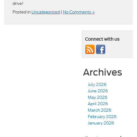
drive!
Posted in
Uncategorized
|
No Comments »
Connect with us
Archives
July 2026
June 2026
May 2026
April 2026
March 2026
February 2026
January 2026