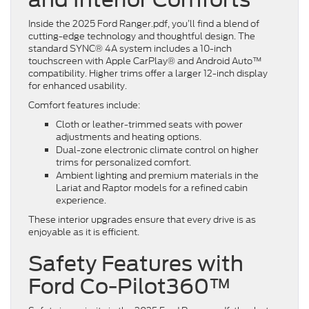
Inside the 2025 Ford Ranger.pdf, you’ll find a blend of
cutting-edge technology and thoughtful design. The
standard SYNC® 4A system includes a 10-inch
touchscreen with Apple CarPlay® and Android Auto™
compatibility. Higher trims offer a larger 12-inch display
for enhanced usability.
Comfort features include:
Cloth or leather-trimmed seats with power
adjustments and heating options.
Dual-zone electronic climate control on higher
trims for personalized comfort.
Ambient lighting and premium materials in the
Lariat and Raptor models for a refined cabin
experience.
These interior upgrades ensure that every drive is as
enjoyable as it is efficient.
Safety Features with
Ford Co-Pilot360™