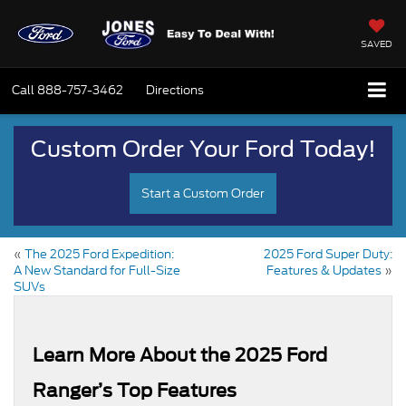
SAVED
Call
888-757-3462
Directions
Custom Order Your Ford Today!
Start a Custom Order
«
The 2025 Ford Expedition:
2025 Ford Super Duty:
A New Standard for Full-Size
Features & Updates
»
SUVs
Learn More About the 2025 Ford
Ranger’s Top Features