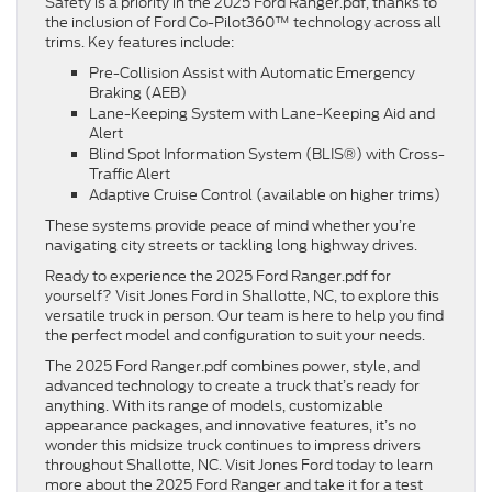
Safety is a priority in the 2025 Ford Ranger.pdf, thanks to
the inclusion of Ford Co-Pilot360™ technology across all
trims. Key features include:
Pre-Collision Assist with Automatic Emergency
Braking (AEB)
Lane-Keeping System with Lane-Keeping Aid and
Alert
Blind Spot Information System (BLIS®) with Cross-
Traffic Alert
Adaptive Cruise Control (available on higher trims)
These systems provide peace of mind whether you’re
navigating city streets or tackling long highway drives.
Ready to experience the 2025 Ford Ranger.pdf for
yourself? Visit Jones Ford in Shallotte, NC, to explore this
versatile truck in person. Our team is here to help you find
the perfect model and configuration to suit your needs.
The 2025 Ford Ranger.pdf combines power, style, and
advanced technology to create a truck that’s ready for
anything. With its range of models, customizable
appearance packages, and innovative features, it’s no
wonder this midsize truck continues to impress drivers
throughout Shallotte, NC. Visit Jones Ford today to learn
more about the 2025 Ford Ranger and take it for a test