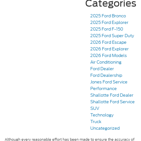
Categories
2025 Ford Bronco
2025 Ford Explorer
2025 Ford F-150
2025 Ford Super Duty
2026 Ford Escape
2026 Ford Explorer
2026 Ford Models
Air Conditioning
Ford Dealer
Ford Dealership
Jones Ford Service
Performance
Shallotte Ford Dealer
Shallotte Ford Service
SUV
Technology
Truck
Uncategorized
Although every reasonable effort has been made to ensure the accuracy of