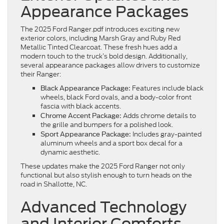
Appearance Packages
The 2025 Ford Ranger.pdf introduces exciting new
exterior colors, including Marsh Gray and Ruby Red
Metallic Tinted Clearcoat. These fresh hues add a
modern touch to the truck’s bold design. Additionally,
several appearance packages allow drivers to customize
their Ranger:
Features include black
Black Appearance Package:
wheels, black Ford ovals, and a body-color front
fascia with black accents.
Adds chrome details to
Chrome Accent Package:
the grille and bumpers for a polished look.
Includes gray-painted
Sport Appearance Package:
aluminum wheels and a sport box decal for a
dynamic aesthetic.
These updates make the 2025 Ford Ranger not only
functional but also stylish enough to turn heads on the
road in Shallotte, NC.
Advanced Technology
and Interior Comforts