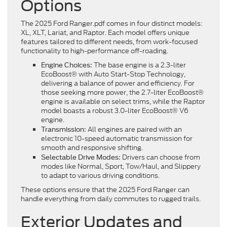
Options
The 2025 Ford Ranger.pdf comes in four distinct models:
XL, XLT, Lariat, and Raptor. Each model offers unique
features tailored to different needs, from work-focused
functionality to high-performance off-roading.
The base engine is a 2.3-liter
Engine Choices:
EcoBoost® with Auto Start-Stop Technology,
delivering a balance of power and efficiency. For
those seeking more power, the 2.7-liter EcoBoost®
engine is available on select trims, while the Raptor
model boasts a robust 3.0-liter EcoBoost® V6
engine.
All engines are paired with an
Transmission:
electronic 10-speed automatic transmission for
smooth and responsive shifting.
Drivers can choose from
Selectable Drive Modes:
modes like Normal, Sport, Tow/Haul, and Slippery
to adapt to various driving conditions.
These options ensure that the 2025 Ford Ranger can
handle everything from daily commutes to rugged trails.
Exterior Updates and