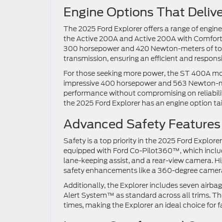
Engine Options That Deliv
The 2025 Ford Explorer offers a range of engine
the Active 200A and Active 200A with Comfort 
300 horsepower and 420 Newton-meters of tor
transmission, ensuring an efficient and respons
For those seeking more power, the ST 400A mod
impressive 400 horsepower and 563 Newton-meter
performance without compromising on reliabilit
the 2025 Ford Explorer has an engine option ta
Advanced Safety Features
Safety is a top priority in the 2025 Ford Explor
equipped with Ford Co-Pilot360™, which include
lane-keeping assist, and a rear-view camera. 
safety enhancements like a 360-degree camera
Additionally, the Explorer includes seven air
Alert System™ as standard across all trims. Th
times, making the Explorer an ideal choice for f