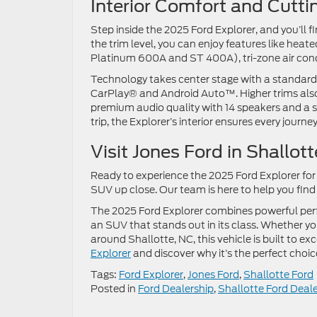
Interior Comfort and Cut
Step inside the 2025 Ford Explorer, and you’ll
the trim level, you can enjoy features like hea
Platinum 600A and ST 400A), tri-zone air cond
Technology takes center stage with a standard
CarPlay® and Android Auto™. Higher trims als
premium audio quality with 14 speakers and a 
trip, the Explorer’s interior ensures every journe
Visit Jones Ford in Shallo
Ready to experience the 2025 Ford Explorer for y
SUV up close. Our team is here to help you find 
The 2025 Ford Explorer combines powerful perf
an SUV that stands out in its class. Whether 
around Shallotte, NC, this vehicle is built to ex
Explorer
and discover why it’s the perfect choic
Tags:
Ford Explorer
,
Jones Ford
,
Shallotte Ford
Posted in
Ford Dealership
,
Shallotte Ford Deale