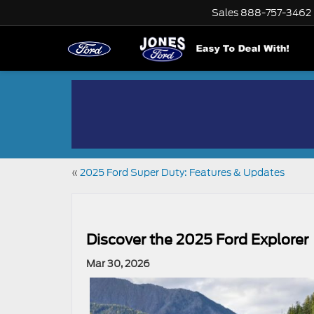
Sales
888-757-3462
«
2025 Ford Super Duty: Features & Updates
Discover the 2025 Ford Explorer
Mar 30, 2026