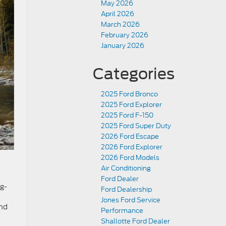
May 2026
April 2026
March 2026
February 2026
January 2026
Categories
2025 Ford Bronco
2025 Ford Explorer
2025 Ford F-150
2025 Ford Super Duty
2026 Ford Escape
2026 Ford Explorer
2026 Ford Models
Air Conditioning
Ford Dealer
ng-
Ford Dealership
Jones Ford Service
end
Performance
Shallotte Ford Dealer