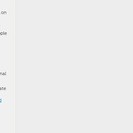
g on
e.
pple
onal
ate
d