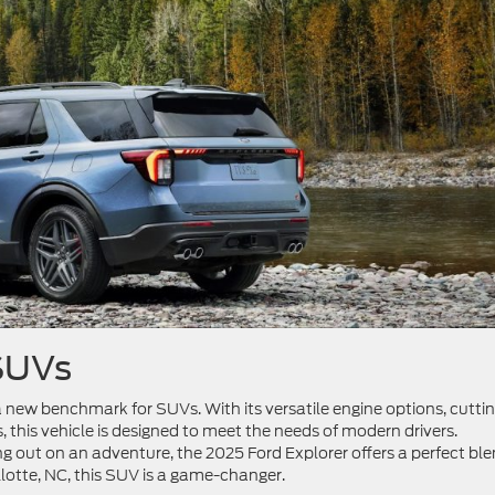
 SUVs
g a new benchmark for SUVs. With its versatile engine options, cutti
this vehicle is designed to meet the needs of modern drivers.
ng out on an adventure, the 2025 Ford Explorer offers a perfect bl
llotte, NC, this SUV is a game-changer.