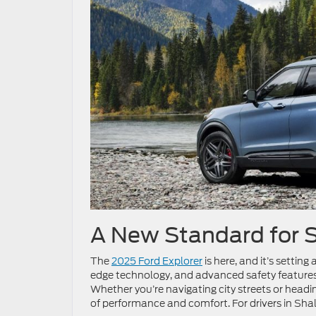
A New Standard for
The
2025 Ford Explorer
is here, and it’s settin
edge technology, and advanced safety features, 
Whether you’re navigating city streets or headi
of performance and comfort. For drivers in Sha