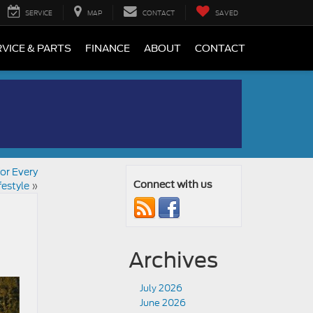
SERVICE
MAP
CONTACT
SAVED
VICE & PARTS
FINANCE
ABOUT
CONTACT
or Every
festyle
»
Connect with us
Archives
July 2026
June 2026