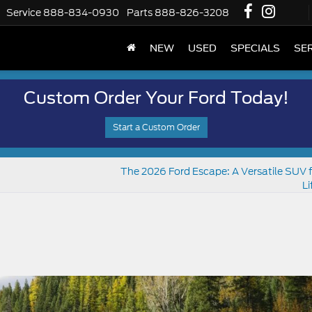
Service
888-834-0930
Parts
888-826-3208
NEW
USED
SPECIALS
SER
Custom Order Your Ford Today!
Start a Custom Order
The 2026 Ford Escape: A Versatile SUV f
Li