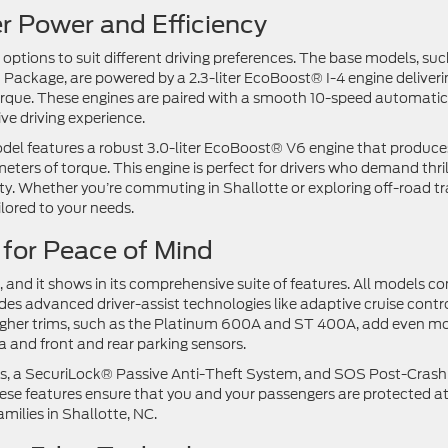
er Power and Efficiency
 options to suit different driving preferences. The base models, suc
Package, are powered by a 2.3-liter EcoBoost® I-4 engine deliveri
que. These engines are paired with a smooth 10-speed automatic
ive driving experience.
el features a robust 3.0-liter EcoBoost® V6 engine that produce
s of torque. This engine is perfect for drivers who demand thril
y. Whether you’re commuting in Shallotte or exploring off-road tra
ilored to your needs.
 for Peace of Mind
er, and it shows in its comprehensive suite of features. All models c
s advanced driver-assist technologies like adaptive cruise contro
Higher trims, such as the Platinum 600A and ST 400A, add even m
 and front and rear parking sensors.
bags, a SecuriLock® Passive Anti-Theft System, and SOS Post-Crash
ese features ensure that you and your passengers are protected at
amilies in Shallotte, NC.