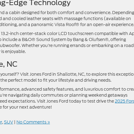
ting-Edge Technology
 find a cabin designed for both comfort and convenience. Dependin
ted and cooled leather seats with massage functions (available on
itioning, and a panoramic Vista Roof® for an open-air experienc
 13.2-inch center-stack color LCD touchscreen compatible with A
o include a B&O® Sound System by Bang & Olufsen®, offering
subwoofer. Whether you’re running errands or embarking on a road
y is enjoyable.
tte, NC
ourself? Visit Jones Ford in Shallotte, NC, to explore this excepti
the perfect model to fit your lifestyle and driving needs.
ormance, advanced safety features, and luxurious comfort to cre
you’re navigating daily commutes or planning weekend getaways
ceed expectations. Visit Jones Ford today to test drive the
2025 For
e for your next adventure!
r
,
SUV
|
No Comments »