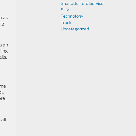
Shallotte Ford Service
SUV
Technology
h as
Truck
ng
Uncategorized
s an
ling
ils,
ome
l,
ore
 all