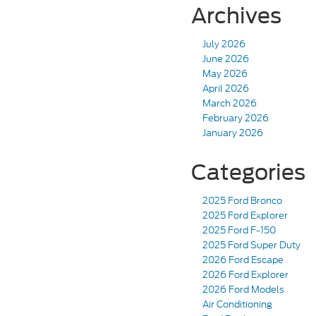
Archives
July 2026
June 2026
May 2026
April 2026
March 2026
February 2026
January 2026
Categories
2025 Ford Bronco
2025 Ford Explorer
2025 Ford F-150
2025 Ford Super Duty
2026 Ford Escape
2026 Ford Explorer
2026 Ford Models
Air Conditioning