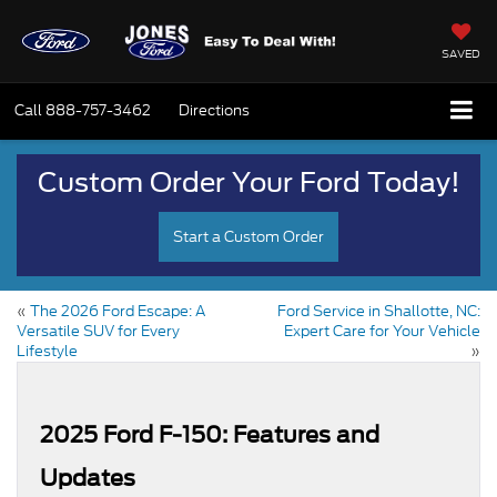
SAVED
Call
888-757-3462
Directions
Custom Order Your Ford Today!
Start a Custom Order
«
The 2026 Ford Escape: A
Ford Service in Shallotte, NC:
Versatile SUV for Every
Expert Care for Your Vehicle
Lifestyle
»
2025 Ford F-150: Features and
Updates