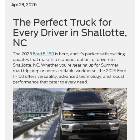
Apr 23, 2026
The Perfect Truck for
Every Driver in Shallotte,
NC
The 2025
Ford F-150
is here, and it’s packed with exciting
updates that make it a standout option for drivers in
Shallotte, NC. Whether you’re gearing up for Summer
road trip prep or need a reliable workhorse, the 2025 Ford
F-150 offers versatility, advanced technology, and robust
performance that cater to every need.