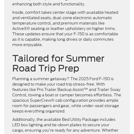
enhancing both style and functionality.
Inside, comfort takes center stage with available heated
and ventilated seats, dual-zone electronic automatic
temperature control, and premium materials like
ActiveX® seating or leather upholstery on higher trims.
These updates ensure that your F-150 is as comfortable
as it is capable, making long drives or daily commutes
more enjoyable.
Tailored for Summer
Road Trip Prep
Planning a summer getaway? The 2025 Ford F-150 is
designed to make your road trip stress-free. With
features like Pro Trailer Backup Assist™ and Trailer Sway
Control, towing a boat or camper becomes effortless. The
spacious SuperCrew® cab configuration provides ample
room for passengers and gear, while under-seat storage
keeps everything organized.
Additionally, the available Bed Utility Package includes
LED box lighting and tie-down plates to secure your
cargo, ensuring you’re ready for any adventure. Whether