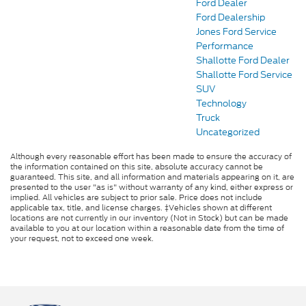
Ford Dealer
Ford Dealership
Jones Ford Service
Performance
Shallotte Ford Dealer
Shallotte Ford Service
SUV
Technology
Truck
Uncategorized
Although every reasonable effort has been made to ensure the accuracy of
the information contained on this site, absolute accuracy cannot be
guaranteed. This site, and all information and materials appearing on it, are
presented to the user "as is" without warranty of any kind, either express or
implied. All vehicles are subject to prior sale. Price does not include
applicable tax, title, and license charges. ‡Vehicles shown at different
locations are not currently in our inventory (Not in Stock) but can be made
available to you at our location within a reasonable date from the time of
your request, not to exceed one week.