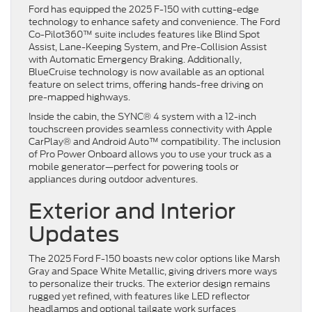
Ford has equipped the 2025 F-150 with cutting-edge
technology to enhance safety and convenience. The Ford
Co-Pilot360™ suite includes features like Blind Spot
Assist, Lane-Keeping System, and Pre-Collision Assist
with Automatic Emergency Braking. Additionally,
BlueCruise technology is now available as an optional
feature on select trims, offering hands-free driving on
pre-mapped highways.
Inside the cabin, the SYNC® 4 system with a 12-inch
touchscreen provides seamless connectivity with Apple
CarPlay® and Android Auto™ compatibility. The inclusion
of Pro Power Onboard allows you to use your truck as a
mobile generator—perfect for powering tools or
appliances during outdoor adventures.
Exterior and Interior
Updates
The 2025 Ford F-150 boasts new color options like Marsh
Gray and Space White Metallic, giving drivers more ways
to personalize their trucks. The exterior design remains
rugged yet refined, with features like LED reflector
headlamps and optional tailgate work surfaces