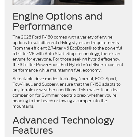
Engine Options and
Performance
The 2025 Ford F-150 comes with a variety of engine
options to suit different driving styles and requirements.
From the efficient 2.7-liter V6 EcoBoost® to the powerful
5.0-liter V8 with Auto Start-Stop Technology, there’s an
engine for everyone. For those seeking hybrid efficiency,
the 3.5-liter PowerBoost Full Hybrid V6 delivers excellent
performance while maintaining fuel economy.
Selectable drive modes, including Normal, ECO, Sport,
Tow/Haul, and Slippery, ensure that the F-150 adapts to
any terrain or weather conditions. This makes it an ideal
companion for Summer road trip prep, whether you’re
heading to the beach or towing a camper into the
mountains.
Advanced Technology
Features