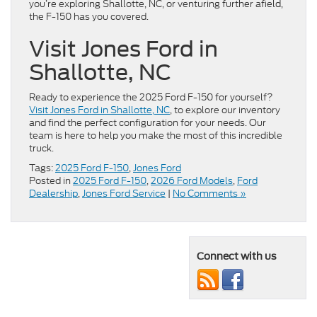
you’re exploring Shallotte, NC, or venturing further afield,
the F-150 has you covered.
Visit Jones Ford in
Shallotte, NC
Ready to experience the 2025 Ford F-150 for yourself?
Visit Jones Ford in Shallotte, NC
, to explore our inventory
and find the perfect configuration for your needs. Our
team is here to help you make the most of this incredible
truck.
Tags:
2025 Ford F-150
,
Jones Ford
Posted in
2025 Ford F-150
,
2026 Ford Models
,
Ford
Dealership
,
Jones Ford Service
|
No Comments »
Connect with us