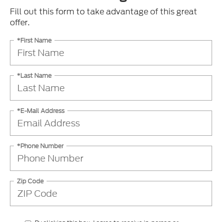
Fill out this form to take advantage of this great
offer.
*First Name
*Last Name
*E-Mail Address
*Phone Number
Zip Code