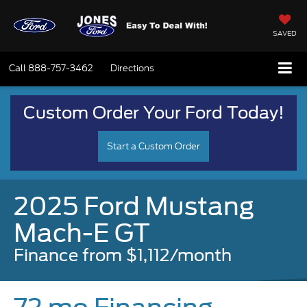
SAVED
Call
888-757-3462
Directions
Custom Order Your Ford Today!
Start a Custom Order
2025 Ford Mustang
Mach-E GT
Finance from $1,112/month