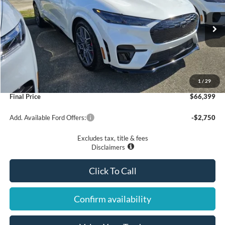
VIN:
3FMTK4SX8SMA39021
Stock:
25299
Model:
K4S
$66,399
Ext.
Int.
In Stock
Less
MSRP
$65,500
1
/
29
Documentation Fee
$899
Final Price
$66,399
Add. Available Ford Offers:
-$2,750
Excludes tax, title & fees
Disclaimers
Click To Call
Confirm availability