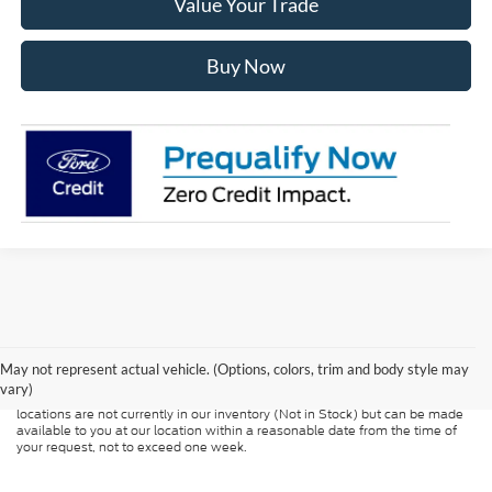
Value Your Trade
Buy Now
Although every reasonable effort has been made to ensure the accuracy of
the information contained on this site, absolute accuracy cannot be
guaranteed. This site, and all information and materials appearing on it, are
presented to the user "as is" without warranty of any kind, either express or
May not represent actual vehicle. (Options, colors, trim and body style may
implied. All vehicles are subject to prior sale. Price does not include
vary)
applicable tax, title, and license charges. ‡Vehicles shown at different
locations are not currently in our inventory (Not in Stock) but can be made
available to you at our location within a reasonable date from the time of
your request, not to exceed one week.