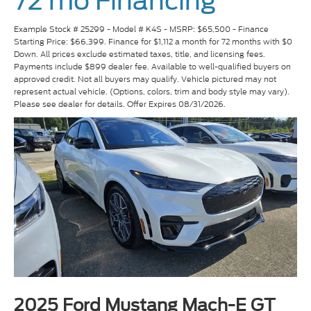
72 mo Financing
Example Stock # 25299 - Model # K4S - MSRP: $65,500 - Finance
Starting Price: $66,399. Finance for $1,112 a month for 72 months with $0
Down. All prices exclude estimated taxes, title, and licensing fees.
Payments include $899 dealer fee. Available to well-qualified buyers on
approved credit. Not all buyers may qualify. Vehicle pictured may not
represent actual vehicle. (Options, colors, trim and body style may vary).
Please see dealer for details. Offer Expires 08/31/2026.
2025 Ford Mustang Mach-E GT