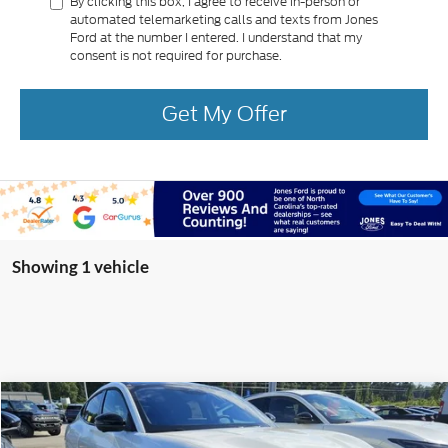
By clicking this box, I agree to receive in-person or
automated telemarketing calls and texts from Jones
Ford at the number I entered. I understand that my
consent is not required for purchase.
Get My Offer
Showing 1 vehicle
Compare Vehicle
2025
Ford Mustang Mach-E
GT
BUY
FINANCE